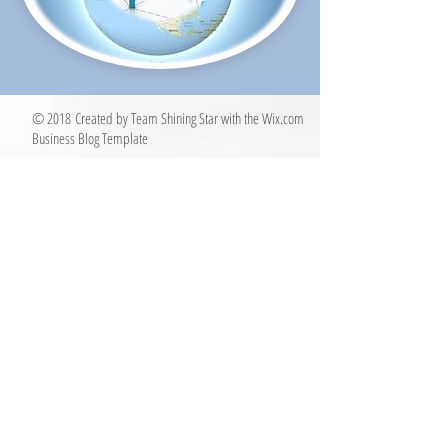
© 2018 Created by Team Shining Star with the
Wix.com
Business Blog Template