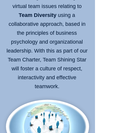
virtual team issues relating to
Team Diversity
using a
collaborative approach, based in
the principles of business
psychology and organizational
leadership. With this as part of our
Team Charter, Team Shining Star
will foster a culture of respect,
interactivity and effective
teamwork.