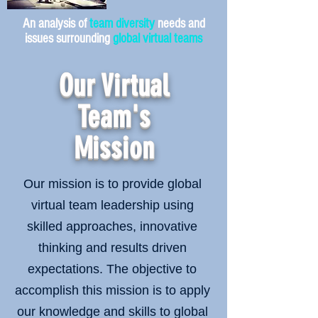
An analysis of
team diversity
needs and
issues surrounding
global virtual teams
Our Virtual
Team's
Mission
Our mission is to provide global
virtual team leadership using
skilled approaches, innovative
thinking and results driven
expectations. The objective to
accomplish this mission is to apply
our knowledge and skills to global