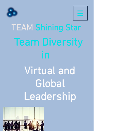
TEAM
Shining Star
Team Diversity
in
Virtual and
Global
Leadership