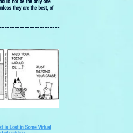
hould not be the only one
nless they are the best, of
------------------------
t is Lost in Some Virtual