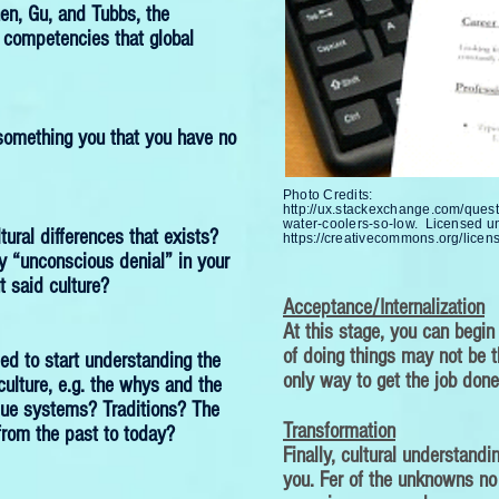
en, Gu, and Tubbs, the
 competencies that global
something you that you have no
Photo Credits:
http://ux.stackexchange.com/ques
water-coolers-so-low.
Licensed u
tural differences that exists?
https://creativecommons.org/licens
 “unconscious denial” in your
 said culture?
Acceptance/Internalization
At this stage, you can begin
of doing things may not be t
eed to start understanding the
only way to get the job done
culture, e.g. the whys and the
lue systems? Traditions? The
Transformation
from the past to today?
Finally, cultural understand
you. Fer of the unknowns no