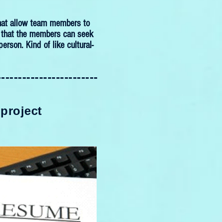
 that allow team members to
is that the members can seek
erson. Kind of like cultural-
------------------------
 project