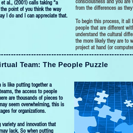
consciousness and you are w
et al., (2001) calls taking “a
from the differences as they
o the point of you think the way
ay I do and I can appreciate that.
To begin this process, it all
people that are different wi
understand the cultural diffe
the more likely they are to w
project at hand (or computer
-----------------------------------------------------
-----------------------------------------------------
irtual Team: The People Puzzle
 is like putting together a
l teams, the access to people
ere are thousands of pieces to
 may seem overwhelming, this is
ages for organizations.
g variety and innovation that
s may lack. So when putting