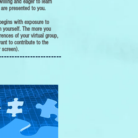
illing and eager to learn
 are presented to you.
 begins with exposure to
th yourself. The more you
rences of your virtual group,
ant to contribute to the
 screen).
------------------------
------------------------