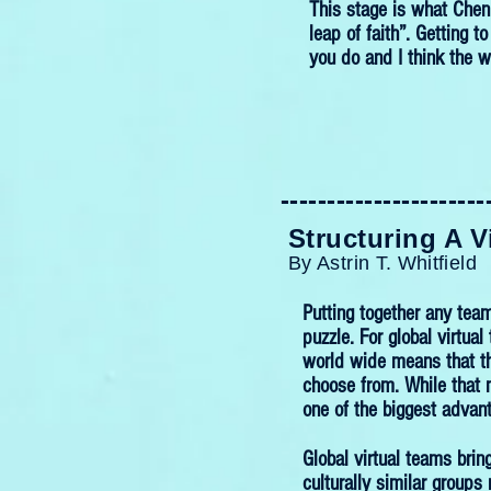
This stage is what Chen 
leap of faith”. Getting t
you do and I think the w
----------------------
----------------------
Structuring A V
By Astrin T. Whitfield
Putting together any team
puzzle. For global virtua
world wide means that th
choose from. While that
one of the biggest advant
Global virtual teams brin
culturally similar group