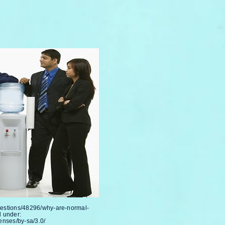
uestions/48296/why-are-normal-
 under:
enses/by-sa/3.0/