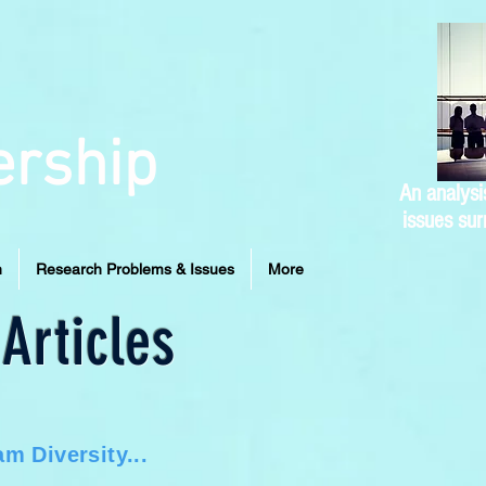
ership
An analysi
issues sur
n
Research Problems & Issues
More
Articles
m Diversity...