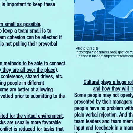
t is important to keep these
m small as possible
.
 keep a team small is to
eam cohesion can be affected if
s not pulling their preverbal
Photo Credits:
http://grantgoddess.blogspot.co
Licensed under:
https://creativec
 methods to be able to connect
 they are all over the place)
.
 conference, shared drives, etc.
Cultural plays a huge ro
ing people in different
and how they will i
ome are better at allowing
Some people may not openly 
etted prior to submitting to the
presented by their managers
people have no problem with a
plain verbal rejection. And th
ited for the virtual environment
.
team leaders and team membe
sks are usually more favorable
input and feedback in a mann
conflict is reduced for tasks that