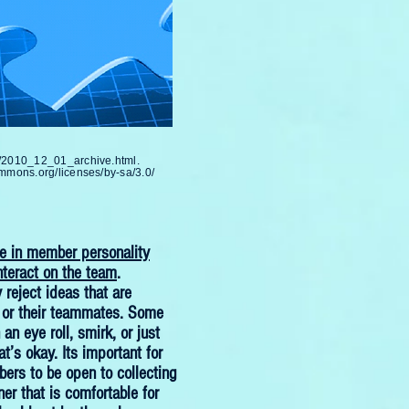
m/2010_12_01_archive.html.
ommons.org/licenses/by-sa/3.0/
le in member personality
nteract on the team
.
reject ideas that are
 or their teammates. Some
n eye roll, smirk, or just
at’s okay. Its important for
rs to be open to collecting
er that is comfortable for