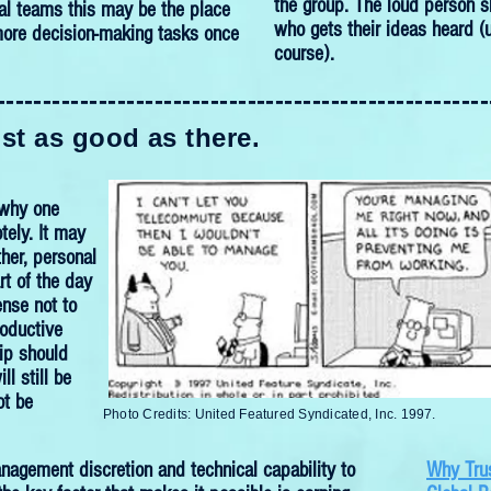
the group. The loud person s
ual teams this may be the place
who gets their ideas heard (u
more decision-making tasks once
course).
-----------------------------------------------------
ust as good as there.
 why one
ely. It may
her, personal
rt of the day
ense not to
oductive
hip should
ll still be
ot be
Photo Credits:
United Featured Syndicated, Inc. 1997.
nagement discretion and technical capability to
Why Trus