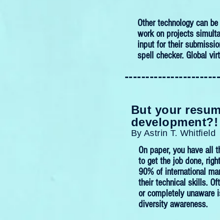
Other technology can be 
work on projects simulta
input for their submissio
spell checker. Global vir
----------------------
But your resume
development?!
By Astrin T. Whitfield
On paper, you have all t
to get the job done, righ
90% of international ma
their technical skills. 
or completely unaware is
diversity awareness.