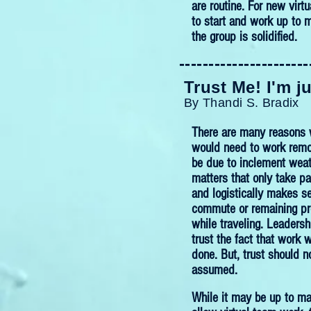
are routine. For new virt
to start and work up to 
the group is solidified.
----------------------
Trust Me! I'm j
By Thandi S. Bradix
There are many reasons
would need to work remot
be due to inclement weat
matters that only take pa
and logistically makes s
commute or remaining pr
while traveling. Leaders
trust the fact that work wi
done. But, trust should n
assumed.
While it may be up to ma