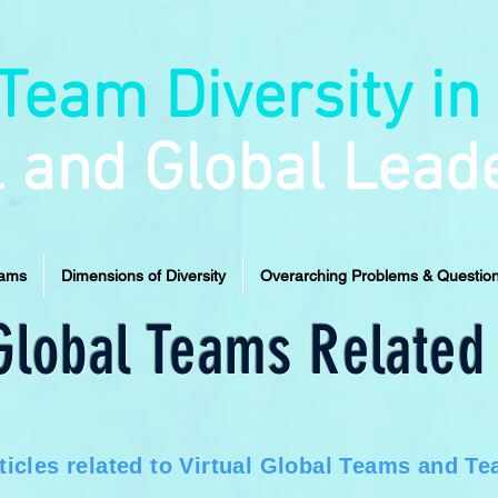
Team Diversity in
l and Global Lead
eams
Dimensions of Diversity
Overarching Problems & Questio
 Global Teams Related 
ticles related to Virtual Global Teams and Tea