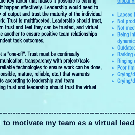
the key factor that makes it possible is earning
Global R
 it happen effectively. Leadership would need to
 of output and trust the maturity of the individual
Lapses 
rk. Trust is multifaceted. Leadership should trust,
Not prod
 trust and feel they can be trusted, and virtual
Not meet
e another to ensure positive team relationships
Being in
endent task outcomes.
dynamic
Outdated
ot a "one-off". Trust must be continually
Barking
unication, transparency with project/task-
Ringing 
g reliable technologies to ensure work can be done,
Poor ti
onsible, mature, reliable, etc.) that warrants
Crying/d
lts according to leadership and team
Crying/
g trust and leadership should trust the virtual
-----------------------------------------------------
to motivate my team as a virtual leade