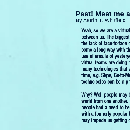
Psst! Meet me a
By Astrin T. Whitfield
Yeah, so we are a virtua
between us. The biggest 
the lack of face-to-fac
come a long way with th
use of emails of yester
virtual teams are doing i
many technologies that 
time, e.g. Skpe, Go-to-M
technologies can be a p
Why? Well people may be 
world from one another.
people had a need to be
with a formerly popular 
may impede us getting o