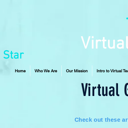
Virtua
 Star
Home
Who We Are
Our Mission
Intro to Virtual T
Virtual
Check out these ar