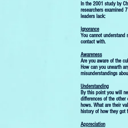
In the 2001 study by Ch
researchers examined 7
leaders lack:
Ignorance
You cannot understand 
contact with.
Awareness
Are you aware of the cul
How can you unearth any
misunderstandings about
Understanding
By this point you will n
differences of the other 
hows. What are their va
history of how they got 
Appreciation