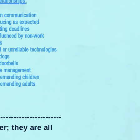
elationships:
in communication
ucing as expected
ing deadlines
fluenced by non-work
s
 or unreliable technologies
 dogs
doorbells
me management
emanding children
demanding adults
------------------------
r; they are all