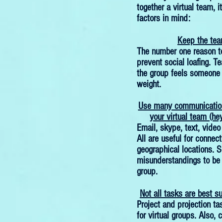
together a virtual team, i
factors in mind:
Keep the tea
The number one reason to
prevent social loafing. T
the group feels someone i
weight.
Use many communication
your virtual team (hey
Email, skype, text, video
All are useful for connect
geographical locations. S
misunderstandings to be v
group.
Not all tasks are best su
Project and projection ta
for virtual groups. Also, 