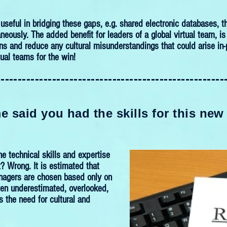
useful in bridging these gaps, e.g. shared electronic databases,
neously. The added benefit for leaders of a global virtual team, 
ns and reduce any cultural misunderstandings that could arise in-p
tual teams for the win!
-----------------------------------------------------
 said you had the skills for this new
he technical skills and expertise
t? Wrong. It is estimated that
nagers are chosen based only on
Often underestimated, overlooked,
 the need for cultural and