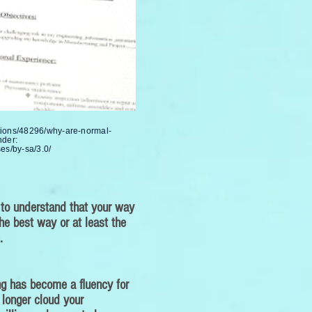
tions/48296/why-are-normal-
nder:
es/by-sa/3.0/
 to understand that your way
he best way or at least the
.
ing has become a fluency for
 longer cloud your