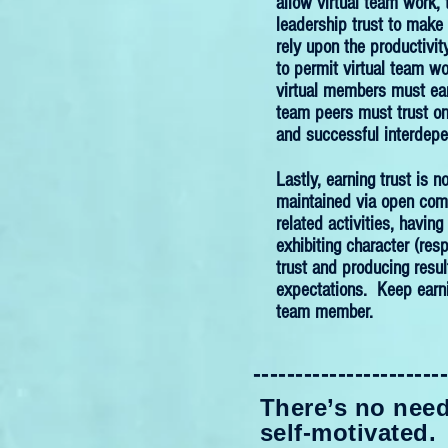
allow virtual team work, 
leadership trust to make
rely upon the productivity
to permit virtual team wo
virtual members must earn
team peers must trust on
and successful interdep
Lastly, earning trust is n
maintained via open comm
related activities, havin
exhibiting character (resp
trust and producing resu
expectations. Keep earnin
team member.
----------------------
There’s no need 
self-motivated.