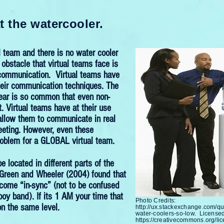
t the watercooler.
l team and there is no water cooler
obstacle that virtual teams face is
e communication. Virtual teams have
eir communication techniques. The
year is so common that even non-
t. Virtual teams have at their use
allow them to communicate in real
eeting. However, even these
roblem for a GLOBAL virtual team.
located in different parts of the
 Green and Wheeler (2004) found that
come “in-sync” (not to be confused
boy band). If its 1 AM your time that
Photo Credits:
n the same level.
http://ux.stackexchange.com/q
water-coolers-so-low.
Licensed
https://creativecommons.org/lic